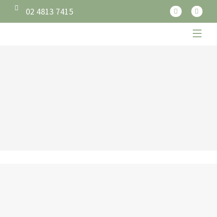
02 4813 7415