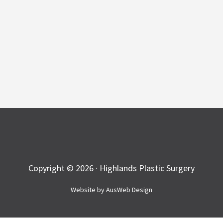
Copyright © 2026 · Highlands Plastic Surgery
Website by
AusWeb Design