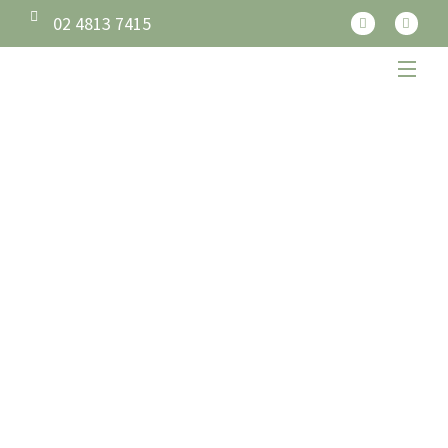
02 4813 7415