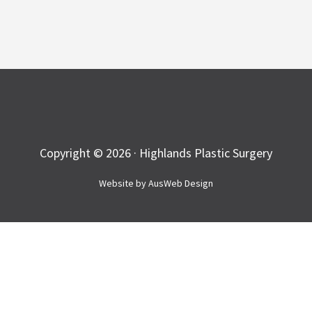
Copyright © 2026 · Highlands Plastic Surgery
Website by
AusWeb Design