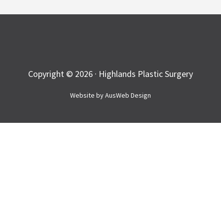
Copyright © 2026 · Highlands Plastic Surgery
Website by
AusWeb Design