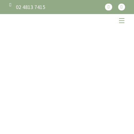
02 4813 7415