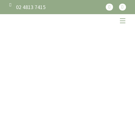
02 4813 7415