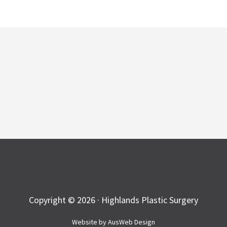
Copyright © 2026 · Highlands Plastic Surgery
Website by
AusWeb Design