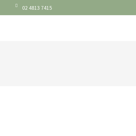
02 4813 7415