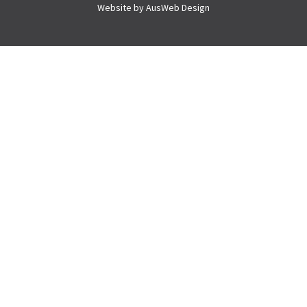
Website by
AusWeb Design