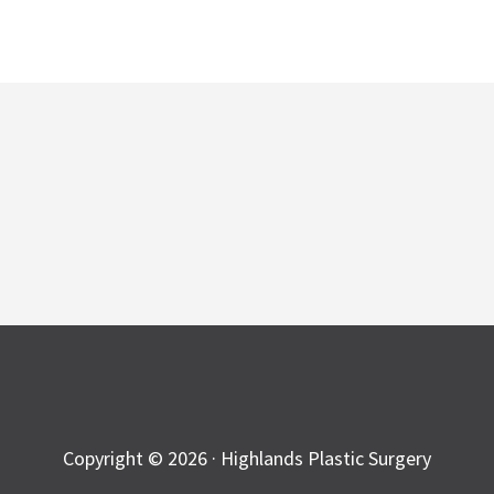
Copyright © 2026 · Highlands Plastic Surgery