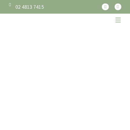
02 4813 7415