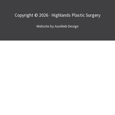
Copyright © 2026 · Highlands Plastic Surgery
Website by
AusWeb Design