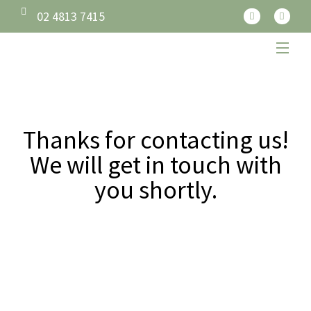
02 4813 7415
Thanks for contacting us!
We will get in touch with
you shortly.